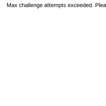
Max challenge attempts exceeded. Pleas