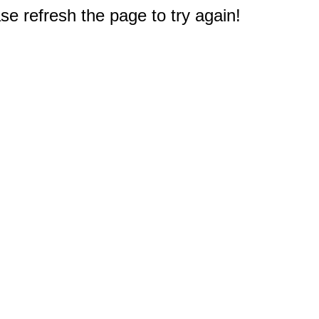
e refresh the page to try again!