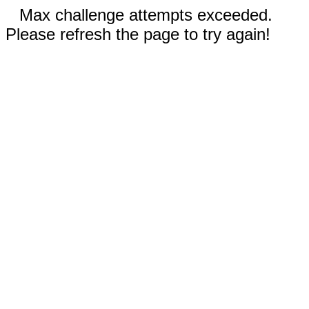
Max challenge attempts exceeded.
Please refresh the page to try again!